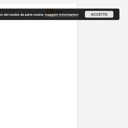
RSS
ACCETTO
lizzo dei cookie da parte nostra.
maggiori informazioni