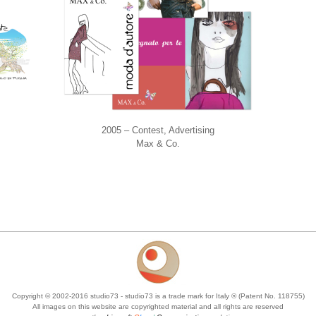
2005 – Contest, Advertising
Max & Co.
Copyright © 2002-2016 studio73 - studio73 is a trade mark for Italy ® (Patent No. 118755)
All images on this website are copyrighted material and all rights are reserved