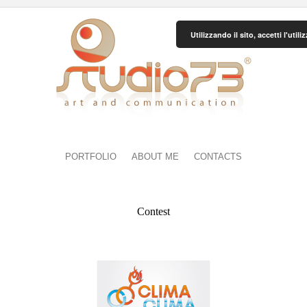
Utilizzando il sito, accetti l'uti
PORTFOLIO
ABOUT ME
CONTACTS
Contest