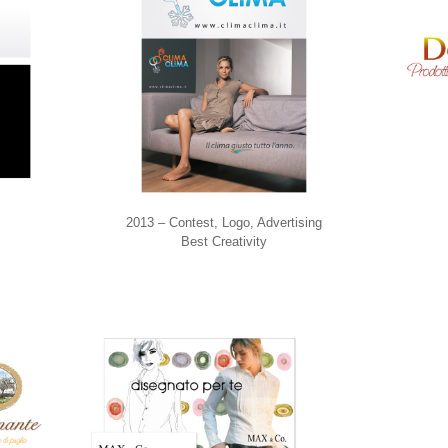
2013 – Contest, Logo, Advertising
Best Creativity