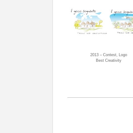
2013 – Contest, Logo
Best Creativity