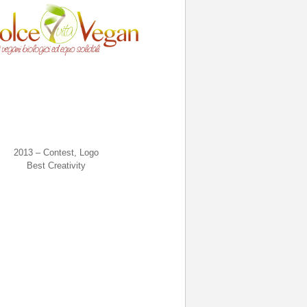
2013 – Contest, Logo
Best Creativity