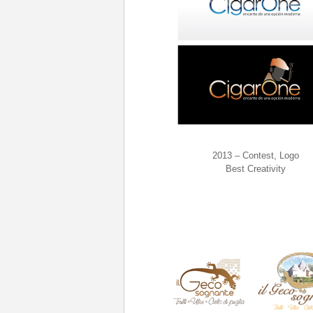
2013 – Contest, Logo
Best Creativity